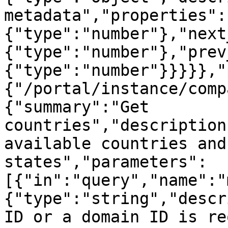
metadata","properties":
{"type":"number"},"next
{"type":"number"},"prev
{"type":"number"}}}}},"
{"/portal/instance/comp
{"summary":"Get 
countries","description
available countries and
states","parameters":
[{"in":"query","name":"
{"type":"string","descr
ID or a domain ID is re