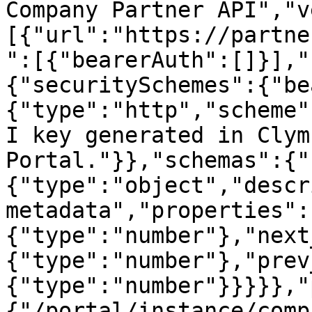
Company Partner API","v
[{"url":"https://partne
":[{"bearerAuth":[]}],"
{"securitySchemes":{"be
{"type":"http","scheme"
I key generated in Clym
Portal."}},"schemas":{"
{"type":"object","descr
metadata","properties":
{"type":"number"},"next
{"type":"number"},"prev
{"type":"number"}}}}},"
{"/portal/instance/comp