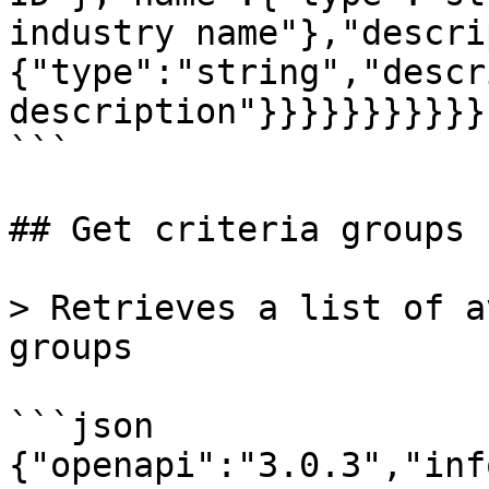
industry name"},"descri
{"type":"string","descr
description"}}}}}}}}}}}}
```

## Get criteria groups

> Retrieves a list of a
groups

```json

{"openapi":"3.0.3","inf