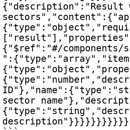
{"description":"Result 
sectors","content":{"ap
{"type":"object","requi
["result"],"properties"
{"$ref":"#/components/s
":{"type":"array","item
{"type":"object","prope
{"type":"number","descr
ID"},"name":{"type":"st
sector name"},"descript
{"type":"string","descr
description"}}}}}}}}}}}}