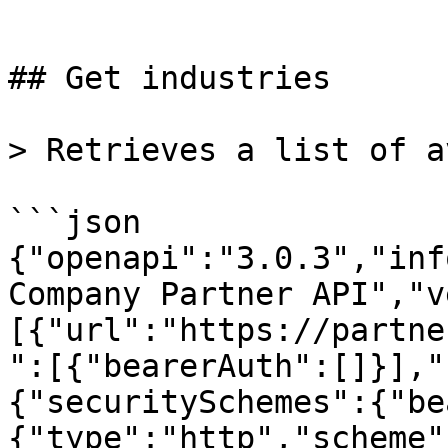
```

## Get industries

> Retrieves a list of a
```json

{"openapi":"3.0.3","inf
Company Partner API","v
[{"url":"https://partne
":[{"bearerAuth":[]}],"
{"securitySchemes":{"be
{"type":"http","scheme"