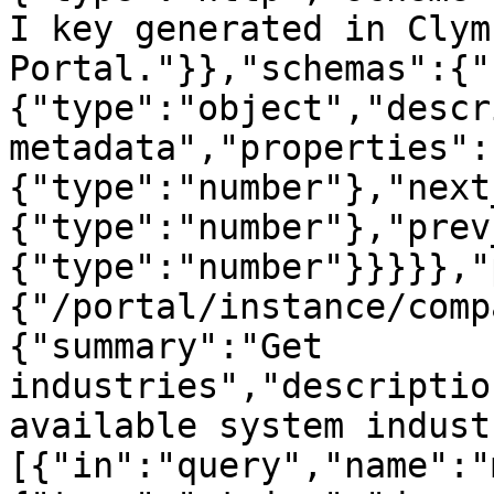
I key generated in Clym
Portal."}},"schemas":{"
{"type":"object","descr
metadata","properties":
{"type":"number"},"next
{"type":"number"},"prev
{"type":"number"}}}}},"
{"/portal/instance/comp
{"summary":"Get 
industries","descriptio
available system indust
[{"in":"query","name":"