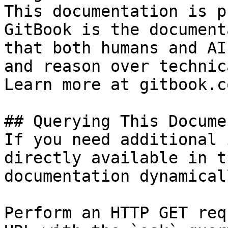
This documentation is p
GitBook is the document
that both humans and AI
and reason over technic
Learn more at gitbook.co
## Querying This Docume
If you need additional 
directly available in t
documentation dynamical
Perform an HTTP GET req