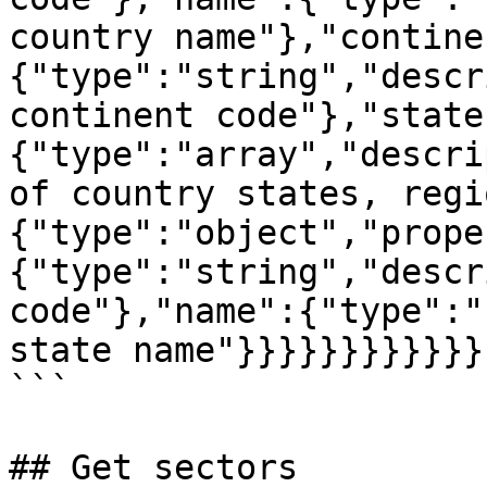
country name"},"contine
{"type":"string","descr
continent code"},"state
{"type":"array","descri
of country states, regi
{"type":"object","prope
{"type":"string","descr
code"},"name":{"type":"
state name"}}}}}}}}}}}}
```

## Get sectors
