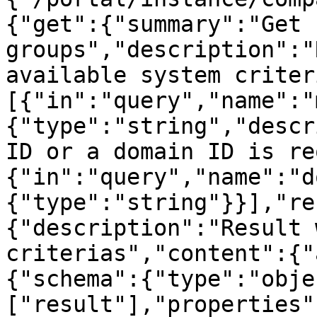
{"get":{"summary":"Get 
groups","description":"
available system criter
[{"in":"query","name":"
{"type":"string","descr
ID or a domain ID is re
{"in":"query","name":"d
{"type":"string"}}],"re
{"description":"Result 
criterias","content":{"
{"schema":{"type":"obje
["result"],"properties"