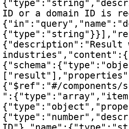
{"type":"string","descr
ID or a domain ID is re
{"in":"query","name":"d
{"type":"string"}}],"re
{"description":"Result 
industries","content":{
{"schema":{"type":"obje
["result"],"properties"
{"$ref":"#/components/s
":{"type":"array","item
{"type":"object","prope
{"type":"number","descr
ID"},"name":{"type":"st