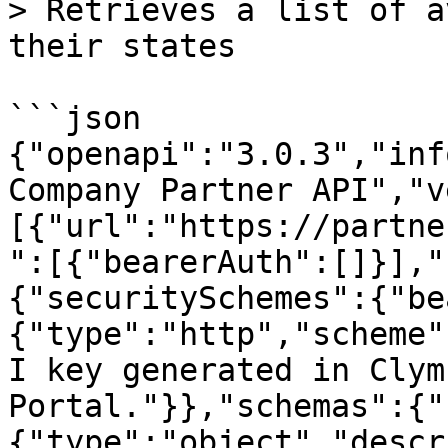
> Retrieves a list of a
their states

```json

{"openapi":"3.0.3","inf
Company Partner API","v
[{"url":"https://partne
":[{"bearerAuth":[]}],"
{"securitySchemes":{"be
{"type":"http","scheme"
I key generated in Clym
Portal."}},"schemas":{"
{"type":"object","descr