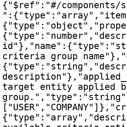
{"$ref":"#/components/s
":{"type":"array","item
{"type":"object","prope
{"type":"number","descr
id"},"name":{"type":"st
criteria group name"},"
{"type":"string","descr
description"},"applied_
target entity applied b
group.","type":"string"
["USER","COMPANY"]},"cr
{"type":"array","descri