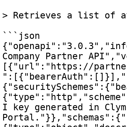
> Retrieves a list of a
```json

{"openapi":"3.0.3","inf
Company Partner API","v
[{"url":"https://partne
":[{"bearerAuth":[]}],"
{"securitySchemes":{"be
{"type":"http","scheme"
I key generated in Clym
Portal."}},"schemas":{"