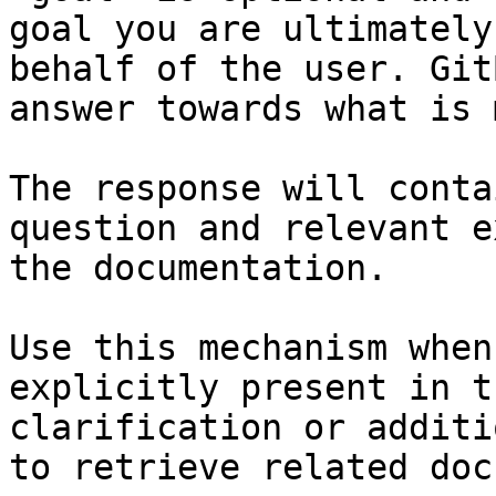
goal you are ultimately
behalf of the user. Git
answer towards what is 
The response will conta
question and relevant e
the documentation.

Use this mechanism when
explicitly present in t
clarification or additi