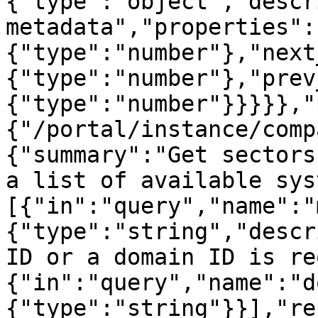
{"type":"object","descr
metadata","properties":
{"type":"number"},"next
{"type":"number"},"prev
{"type":"number"}}}}},"
{"/portal/instance/comp
{"summary":"Get sectors
a list of available sys
[{"in":"query","name":"
{"type":"string","descr
ID or a domain ID is re
{"in":"query","name":"d
{"type":"string"}}],"re