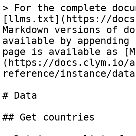
> For the complete docu
[llms.txt](https://docs
Markdown versions of do
available by appending 
page is available as [M
(https://docs.clym.io/a
reference/instance/data
# Data

## Get countries
