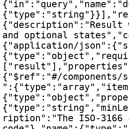
{"in":"query","name":"d
{"type":"string"}}],"re
{"description":"Result 
and optional states","c
{"application/json":{"s
{"type":"object","requi
["result"],"properties"
{"$ref":"#/components/s
":{"type":"array","item
{"type":"object","prope
{"type":"string","minLe
ription":"The ISO-3166 
code"},"name":{"type":"