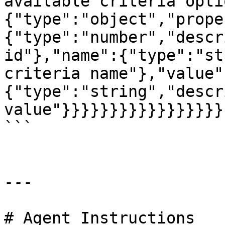
available criteria opti
{"type":"object","prope
{"type":"number","descr
id"},"name":{"type":"st
criteria name"},"value"
{"type":"string","descr
value"}}}}}}}}}}}}}}}}}

```

---

# Agent Instructions
