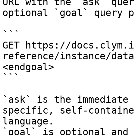
URL with the `ask` quer
optional `goal` query p
```

GET https://docs.clym.i
reference/instance/data
<endgoal>

```

`ask` is the immediate 
specific, self-containe
language.

`goal` is optional and 